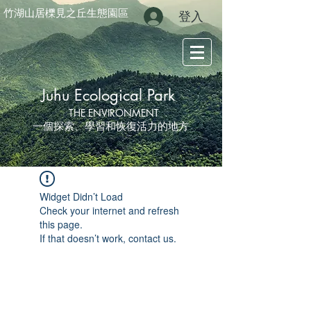
竹湖山居櫟見之丘生態園區
登入
Juhu Ecological Park
THE ENVIRONMENT
一個探索、學習和恢復活力的地方
Widget Didn’t Load
Check your internet and refresh
this page.
If that doesn’t work, contact us.