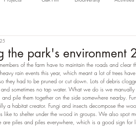
025
 the park's environment
 members of the farm have to maintain the roads and clear t
heavy rain events this year, which meant a lot of trees hav
so they had to be pruned or cut down. Lots of debris clogg
 and sometimes no tap water. What we do is we manually c
d and pile them together on the side somewhere nearby. Fun 
lly a habitat creator. Fungi and insects decompose the woo
s like to shelter under the wood in groups. We also spot mu
re are piles and piles everywhere, which is a good sign for l