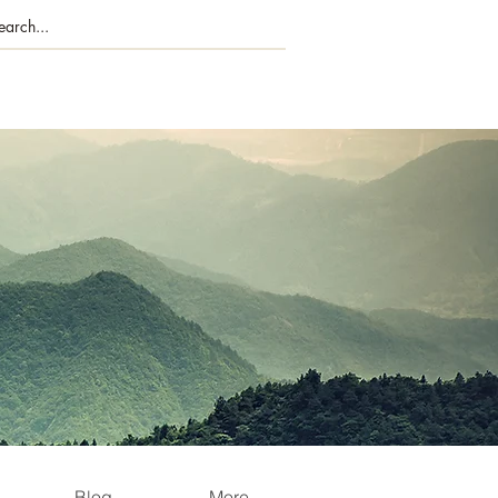
Blog
More