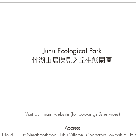
Community Bioblitz 2025
High
scien
you d
Juhu Ecological Park
data
竹湖山居櫟見之丘生態園區
Visit our main
website
(for bookings & services)
Address
No.41, 1st Neighborhood, Juhu Village, Changbin Township, Tai