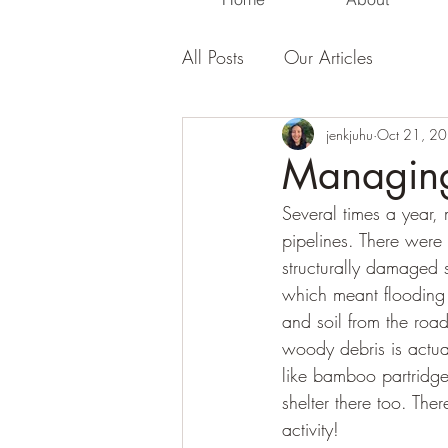
All Posts
Our Articles
jenkjuhu
Oct 21, 2
Managing
Several times a year,
pipelines. There were 
structurally damaged 
which meant flooding
and soil from the roa
woody debris is actua
like bamboo partridge
shelter there too. The
activity! 