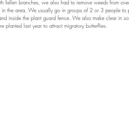
ith fallen branches, we also had to remove weeds from ov
s in the area. We usually go in groups of 2 or 3 people to 
and inside the plant guard fence. We also make clear in 
 planted last year to attract migratory butterflies. 