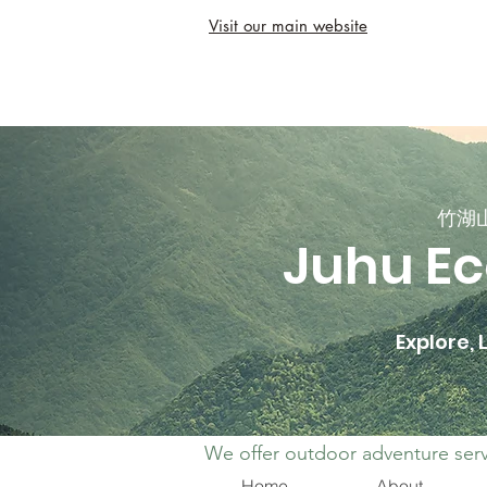
Visit our main website
竹湖
Juhu Ec
Explore,
We offer outdoor adventure serv
Home
About