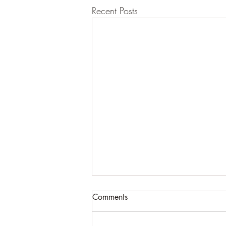
Recent Posts
Comments