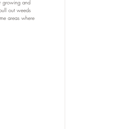
er growing and 
pull out weeds 
some areas where 