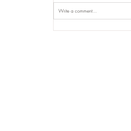
Write a comment...
2024-2025 Biodiversity
Observations- (537 species,
1525 observations)