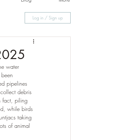
Log in / Sign up
 2025
he water 
e been 
ed pipelines 
ollect debris 
fact, piling 
d, while birds 
ntjacs taking 
ots of animal 