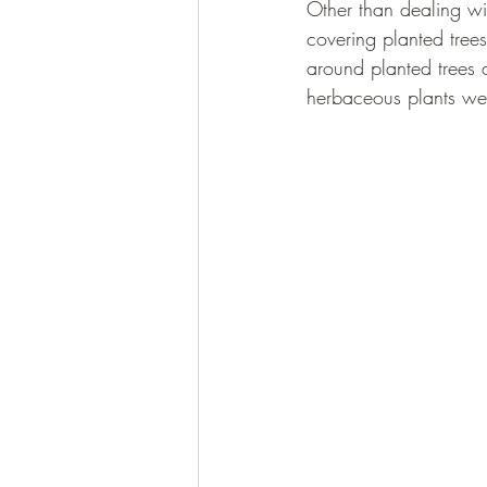
Other than dealing w
covering planted tree
around planted trees 
herbaceous plants were