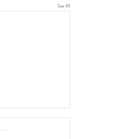
See All