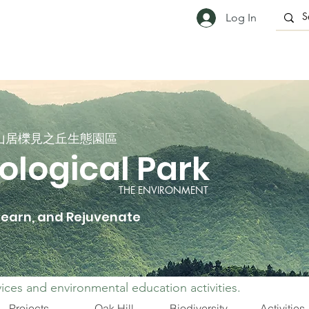
Log In
山居櫟見之丘生態園區
ological Park
THE ENVIRONMENT
 Learn, and Rejuvenate
ices and environmental education activities.
Projects
Oak Hill
Biodiversity
Activities