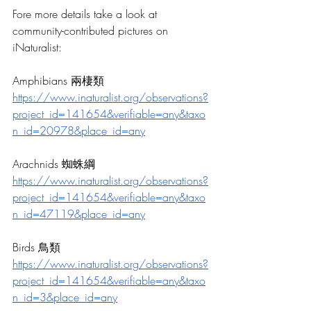
Fore more details take a look at 
community-contributed pictures on 
iNaturalist: 
Amphibians 兩棲類
https://www.inaturalist.org/observations?
project_id=141654&verifiable=any&taxo
n_id=20978&place_id=any
Arachnids 蜘蛛綱
https://www.inaturalist.org/observations?
project_id=141654&verifiable=any&taxo
n_id=47119&place_id=any
Birds 鳥類
https://www.inaturalist.org/observations?
project_id=141654&verifiable=any&taxo
n_id=3&place_id=any