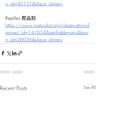
n_id=40151&place_id=any
Reptiles 爬蟲類
https://
www.inaturalist.org/observations?
project_id=141654&verifiable=any&taxo
n_id=26036&place_id=any
Recent Posts
See All