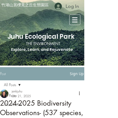
竹湖山居櫟見之丘生態園區
Log In
Juhu Ecological Park
THE ENVIRONMENT
Explore, Learn, and Rejuvenate
Post
Sign Up
All Posts
jenkjuhu
All Posts
Oct 21, 2025
2024-2025 Biodiversity
Our Articles
Observations- (537 species,