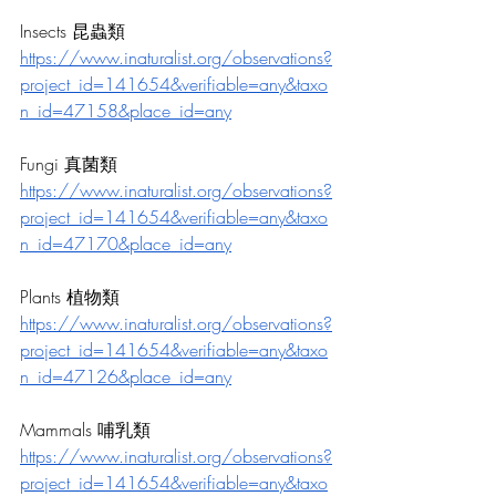
Insects 昆蟲類
https://www.inaturalist.org/observations?
project_id=141654&verifiable=any&taxo
n_id=47158&place_id=any
Fungi 真菌類
https://www.inaturalist.org/observations?
project_id=141654&verifiable=any&taxo
n_id=47170&place_id=any
Plants 植物類
https://www.inaturalist.org/observations?
project_id=141654&verifiable=any&taxo
n_id=47126&place_id=any
Mammals 哺乳類
https://www.inaturalist.org/observations?
project_id=141654&verifiable=any&taxo