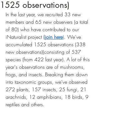
1525 observations)
In the last year, we recruited 33 new 
members and 65 new observers (a total 
of 80) who have contributed to our 
iNaturalist project 
(join here
)
. We’ve 
accumulated 1525 observations (338 
new observations)(consisting of 537 
species (from 422 last year). A lot of this 
year's observations are of mushrooms, 
frogs, and insects. Breaking them down 
into taxonomic groups, we’ve observed 
272 plants, 157 insects, 25 fungi, 21 
arachnids, 12 amphibians, 18 birds, 9 
reptiles and others. 