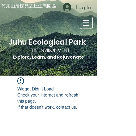
竹湖山居櫟見之丘生態園區
Log In
Juhu Ecological Park
THE ENVIRONMENT
Explore, Learn, and Rejuvenate
Widget Didn’t Load
Check your internet and refresh
this page.
If that doesn’t work, contact us.